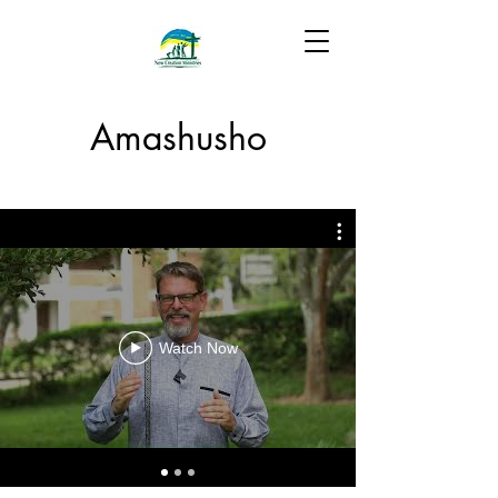
Amashusho
Watch Now